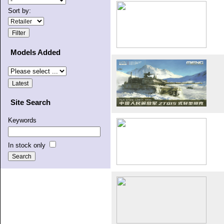
Sort by:
Models Added
Site Search
Keywords
In stock only