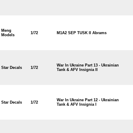
Meng
1/72
M1A2 SEP TUSK II Abrams
Models
War In Ukraine Part 13 - Ukrainian
Star Decals
1/72
Tank & AFV Insignia II
War In Ukraine Part 12 - Ukrainian
Star Decals
1/72
Tank & AFV Insignia I