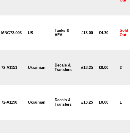
Out
Tanks &
Sold
MNG72-003
US
£13.00
£4.30
AFV
Out
Decals &
72-A1151
Ukrainian
£13.25
£0.00
2
Transfers
Decals &
72-A1150
Ukrainian
£13.25
£0.00
1
Transfers