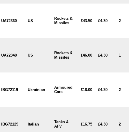
Rockets &
UA72360
US
£43.50
£4.30
2
Missiles
Rockets &
UA72340
US
£46.00
£4.30
1
Missiles
Armoured
IBG72119
Ukrainian
£18.00
£4.30
2
Cars
Tanks &
IBG72129
Italian
£16.75
£4.30
2
AFV