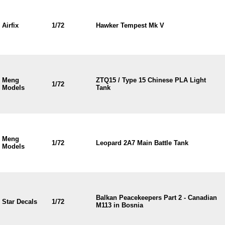
Airfix
1/72
Hawker Tempest Mk V
Meng
ZTQ15 / Type 15 Chinese PLA Light
1/72
Models
Tank
Meng
1/72
Leopard 2A7 Main Battle Tank
Models
Balkan Peacekeepers Part 2 - Canadian
Star Decals
1/72
M113 in Bosnia