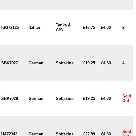
Tanks &
IBG72125
Italian
£16.75
£4.30
2
AFV
SBK7027
German
Softskins
£19.25
£4.30
4
Sold
SBK7028
German
Softskins
£19.25
£4.30
Out
Sold
UA72342
German
Softskins
£22.99
£4.30