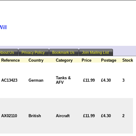
About Us
Privacy Policy
Bookmark Us
Join Mailing List
Reference
Country
Category
Price
Postage
Stock
Tanks &
AC13423
German
£11.99
£4.30
3
AFV
AX02110
British
Aircraft
£11.99
£4.30
2