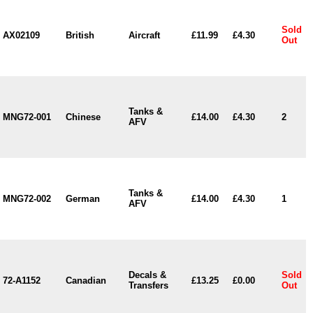
Sold
AX02109
British
Aircraft
£11.99
£4.30
Out
Tanks &
MNG72-001
Chinese
£14.00
£4.30
2
AFV
Tanks &
MNG72-002
German
£14.00
£4.30
1
AFV
Decals &
Sold
72-A1152
Canadian
£13.25
£0.00
Transfers
Out