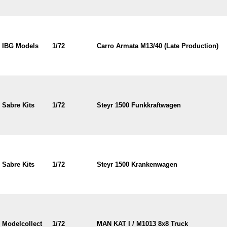
IBG Models
1/72
Carro Armata M13/40 (Late Production)
Sabre Kits
1/72
Steyr 1500 Funkkraftwagen
Sabre Kits
1/72
Steyr 1500 Krankenwagen
Modelcollect
1/72
MAN KAT I / M1013 8x8 Truck