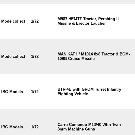
M983 HEMTT Tractor, Pershing II
Modelcollect
1/72
Missile & Erector Laucher
MAN KAT I / M1014 8x8 Tractor & BGM-
Modelcollect
1/72
109G Cruise Missile
BTR-4E with GROM Turret Infantry
IBG Models
1/72
Fighting Vehicle
Carro Comando M13/40 WIth Twin
IBG Models
1/72
8mm Machine Guns