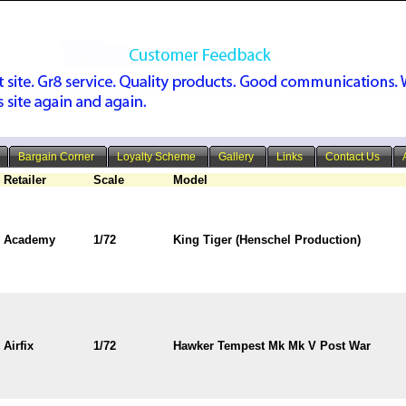
Bargain Corner
Loyalty Scheme
Gallery
Links
Contact Us
Retailer
Scale
Model
Academy
1/72
King Tiger (Henschel Production)
Airfix
1/72
Hawker Tempest Mk Mk V Post War