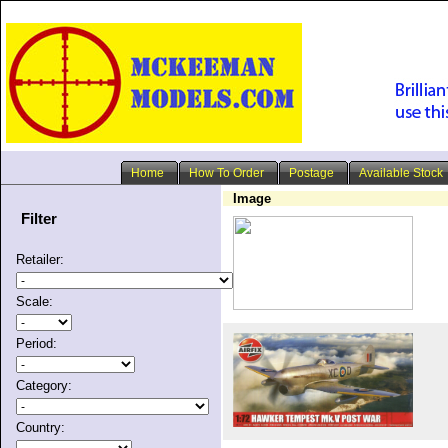
Home
How To Order
Postage
Available Stock
Image
Filter
Retailer:
Scale:
Period:
Category:
Country: