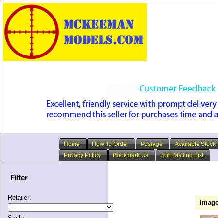
Home
How To Order
Postage
Available Stock
Privacy Policy
Bookmark Us
Join Mailing List
Filter
Retailer:
Imag
Scale: