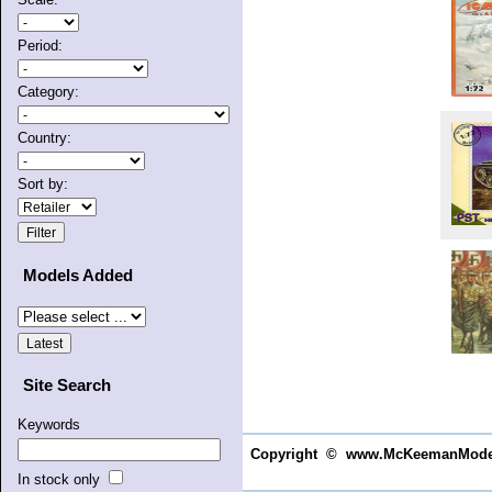
Period:
Category:
Country:
Sort by:
Models Added
Site Search
Keywords
Copyright © www.McKeemanModels.c
In stock only