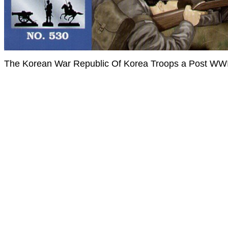
The Korean War Republic Of Korea Troops a Post WWI