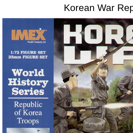
Korean War Rep