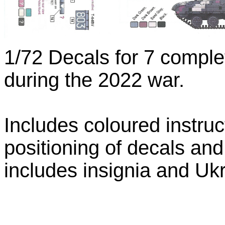
1/72 Decals for 7 comple
during the 2022 war.
Includes coloured instru
positioning of decals an
includes insignia and Ukr