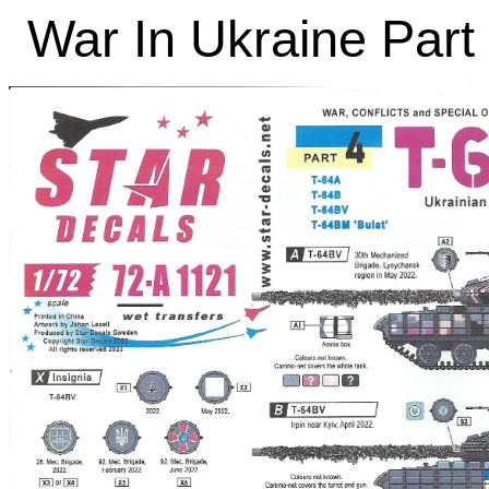
War In Ukraine Part 