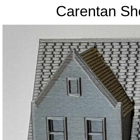
Carentan Sho