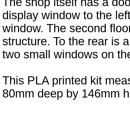
The shop itself has a door
display window to the left
window. The second floor
structure. To the rear is 
two small windows on the f
This PLA printed kit me
80mm deep by 146mm hig