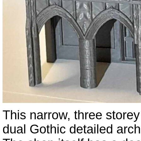
This narrow, three store
dual Gothic detailed arc