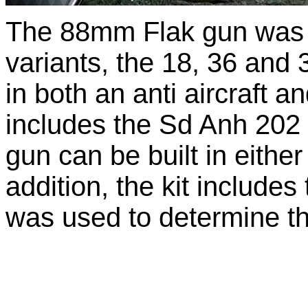
The 88mm Flak gun was p
variants, the 18, 36 and 
in both an anti aircraft an
includes the Sd Anh 202 t
gun can be built in either 
addition, the kit includ
was used to determine the