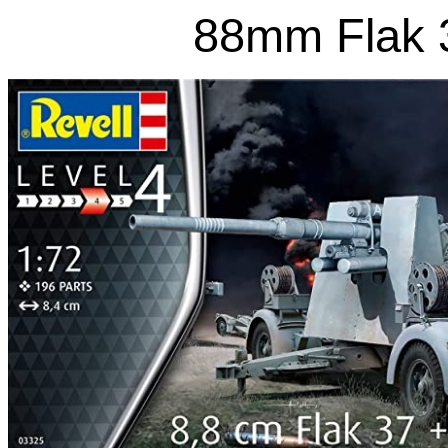
88mm Flak 