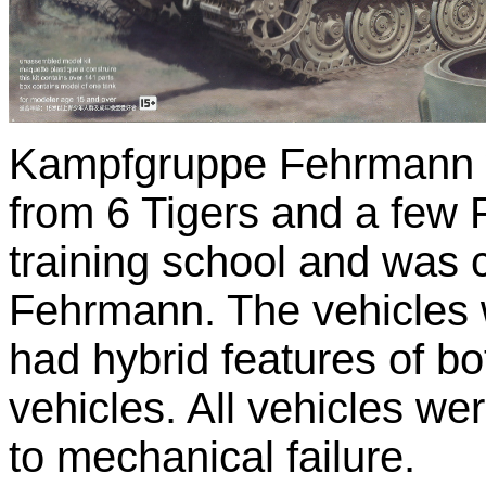
Kampfgruppe Fehrmann w
from 6 Tigers and a few 
training school and was
Fehrmann. The vehicles w
had hybrid features of bo
vehicles. All vehicles we
to mechanical failure.