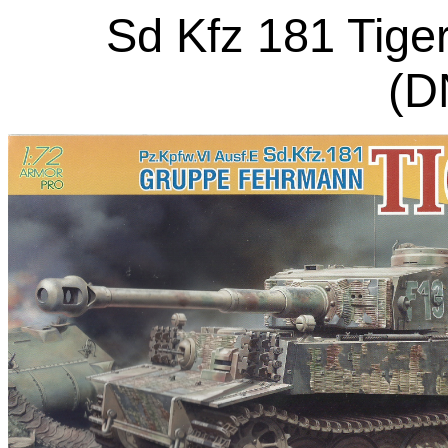
Sd Kfz 181 Tige
(D