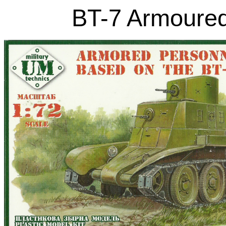
BT-7 Armoured