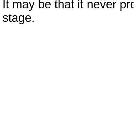
It may be that it never 
stage.