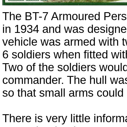
The BT-7 Armoured Pers
in 1934 and was designed
vehicle was armed with t
6 soldiers when fitted w
Two of the soldiers would
commander. The hull was 
so that small arms could
There is very little inform