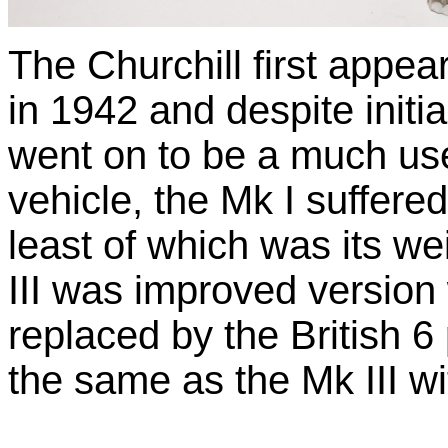
The Churchill first appe
in 1942 and despite initi
went on to be a much u
vehicle, the Mk I suffer
least of which was its w
III was improved version
replaced by the British 
the same as the Mk III wi