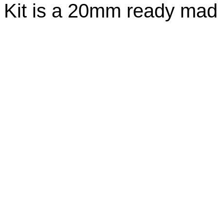
Kit is a 20mm ready made 