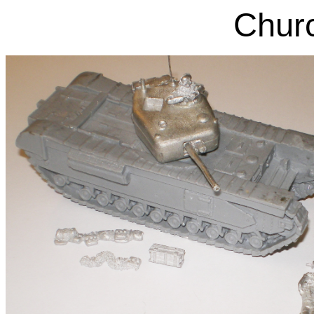
Churc