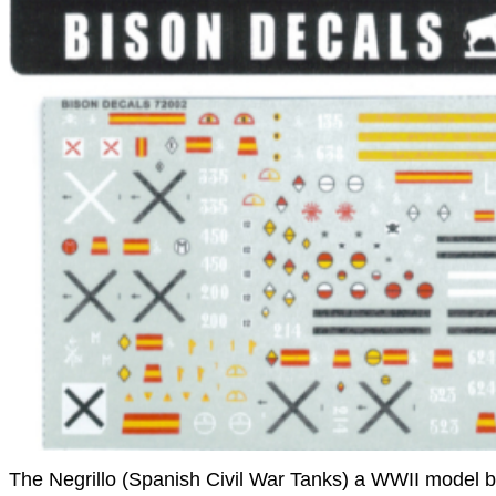
The Negrillo (Spanish Civil War Tanks) a WWII model 