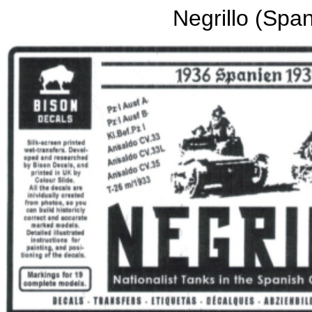
Negrillo (Span