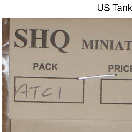
US Tan