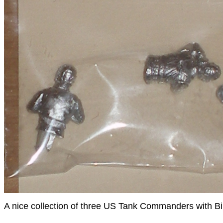
A nice collection of three US Tank Commanders with B