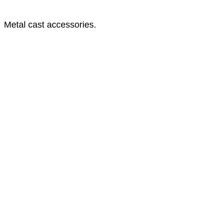
Metal cast accessories.