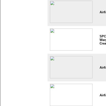
Airf
SPC
War
Crea
Airf
Airf