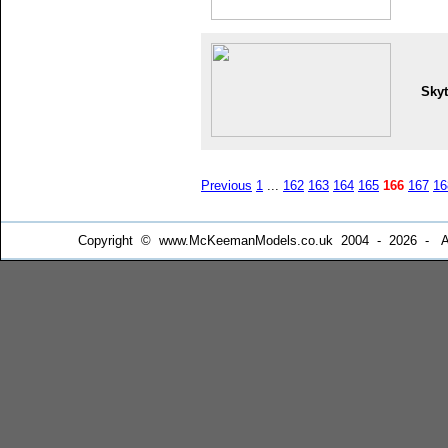
Skyt
Previous
1
...
162
163
164
165
166
167
16
Copyright © www.McKeemanModels.co.uk 2004 - 2026 - All Ri