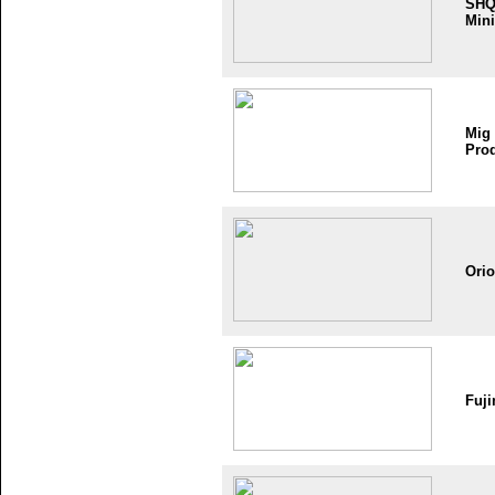
SH
Mini
Mig
Pro
Ori
Fuji