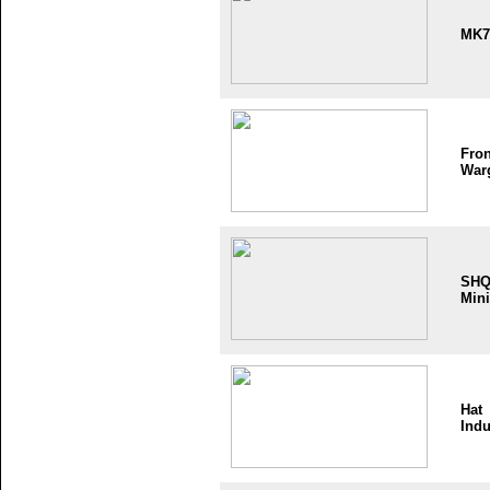
MK7
Fron
War
SH
Mini
Hat
Indu