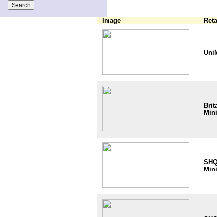
Image
Reta
Uni
Brit
Mini
SH
Mini