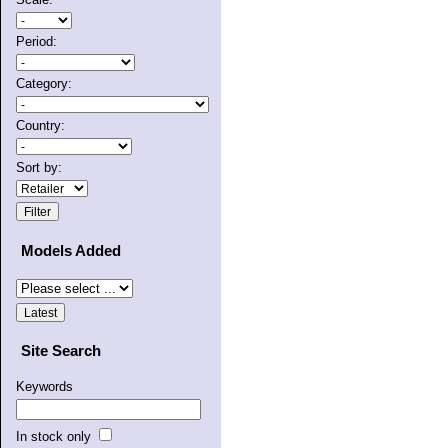
Period:
Category:
Country:
Sort by:
Models Added
Site Search
Keywords
In stock only