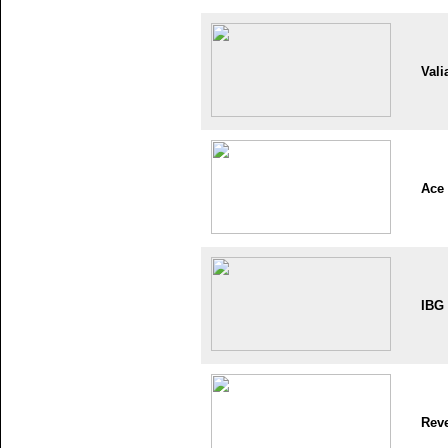
Vali
Ace
IBG
Reve