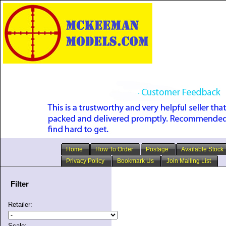
Home
How To Order
Postage
Available Stock
Privacy Policy
Bookmark Us
Join Mailing List
Filter
Retailer:
Scale: