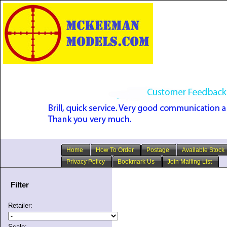
Home
How To Order
Postage
Available Stock
Privacy Policy
Bookmark Us
Join Mailing List
Filter
Retailer:
Scale: