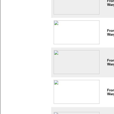
Fron
War
Fron
War
Fron
War
Fron
War