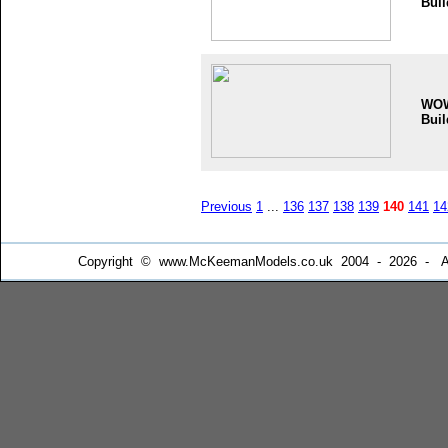
Buil
WO
Buil
Previous
1
...
136
137
138
139
140
141
14
Copyright © www.McKeemanModels.co.uk 2004 - 2026 - All Ri