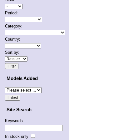
Period:
Category:
Country:
Sort by:
Models Added
Site Search
Keywords
In stock only