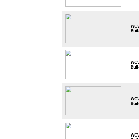
WO
Buil
WO
Buil
WO
Buil
WO