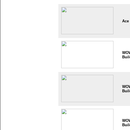
Ace
WO
Buil
WO
Buil
WO
Buil