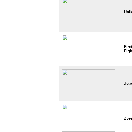
Uni
Firs
Figh
Zve
Zve