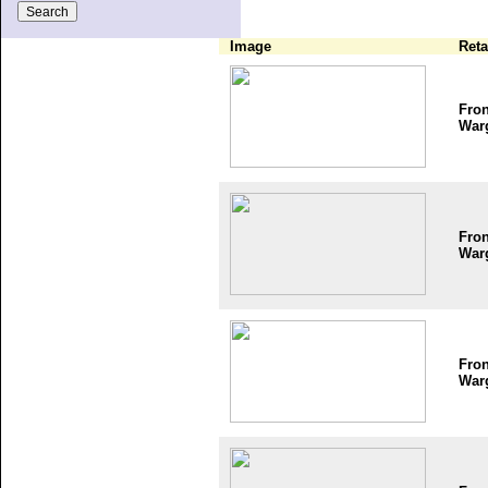
Image
Reta
Fron
War
Fron
War
Fron
War